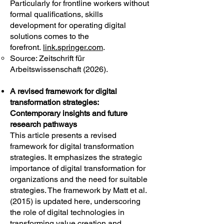
Particularly for frontline workers without
formal qualifications, skills
development for operating digital
solutions comes to the
forefront.
link.springer.com
.
Source: Zeitschrift für
Arbeitswissenschaft (2026).
A revised framework for digital
transformation strategies:
Contemporary insights and future
research pathways
This article presents a revised
framework for digital transformation
strategies. It emphasizes the strategic
importance of digital transformation for
organizations and the need for suitable
strategies. The framework by Matt et al.
(2015) is updated here, underscoring
the role of digital technologies in
transforming value creation and