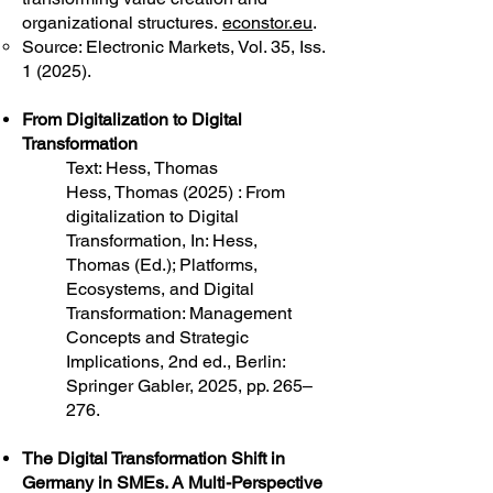
organizational structures.
econstor.eu
.
Source: Electronic Markets, Vol. 35, Iss.
1 (2025).
From Digitalization to Digital
Transformation
Text: Hess, Thomas
Hess, Thomas (2025) : From
digitalization to Digital
Transformation, In: Hess,
Thomas (Ed.); Platforms,
Ecosystems, and Digital
Transformation: Management
Concepts and Strategic
Implications, 2nd ed., Berlin:
Springer Gabler, 2025, pp. 265–
276.
The Digital Transformation Shift in
Germany in SMEs. A Multi-Perspective