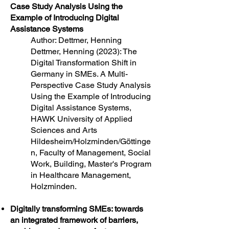
Case Study Analysis Using the
Example of Introducing Digital
Assistance Systems
Author: Dettmer, Henning
Dettmer, Henning (2023): The
Digital Transformation Shift in
Germany in SMEs. A Multi-
Perspective Case Study Analysis
Using the Example of Introducing
Digital Assistance Systems,
HAWK University of Applied
Sciences and Arts
Hildesheim/Holzminden/Göttinge
n, Faculty of Management, Social
Work, Building, Master's Program
in Healthcare Management,
Holzminden.
Digitally transforming SMEs: towards
an integrated framework of barriers,