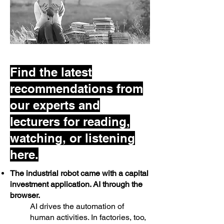
Find the latest
recommendations from
our experts and
lecturers for reading,
watching, or listening
here.
The industrial robot came with a capital
investment application. AI through the
browser.
AI drives the automation of
human activities. In factories, too,