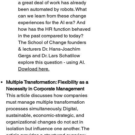
a great deal of work has already
been automated by robots. What
can we learn from these change
experiences for the AI era? And
how has the HR function behaved
in the past compared to today?
The School of Change founders
& lecturers Dr. Hans-Joachim
Gergs and Dr. Lars Schatilow
explore this question - using AI.
Dowload here.
Multiple Transformation: Flexibility as a
Necessity in Corporate Management
This article discusses how companies
must manage multiple transformation
processes simultaneously. Digital,
sustainable, economic-strategic, and
organizational changes do not act in
isolation but influence one another. The