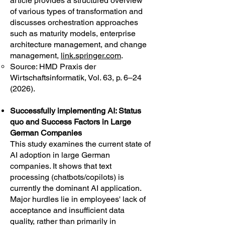
article provides a structured overview
of various types of transformation and
discusses orchestration approaches
such as maturity models, enterprise
architecture management, and change
management,
link.springer.com
.
Source: HMD Praxis der
Wirtschaftsinformatik, Vol. 63, p. 6–24
(2026).
Successfully implementing AI: Status
quo and Success Factors in Large
German Companies
This study examines the current state of
AI adoption in large German
companies. It shows that text
processing (chatbots/copilots) is
currently the dominant AI application.
Major hurdles lie in employees' lack of
acceptance and insufficient data
quality, rather than primarily in