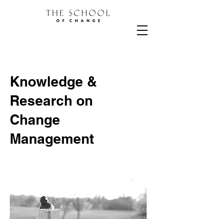
Knowledge &
Research on
Change
Management