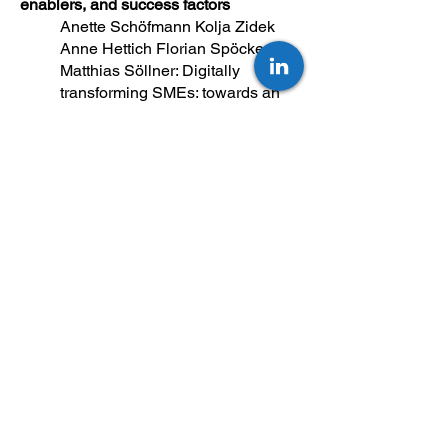
enablers, and success factors
Anette Schöfmann Kolja Zidek
Anne Hettich Florian Spöcker
Matthias Söllner: Digitally
transforming SMEs: towards an
integrated framework of barriers,
enablers,and success factors
Preprint 2024
The Top Change Management Trends
in 2026 (AI & Beyond)
Home Resources Not Going Back
to “Normal”: The Top Change
Management Trends in 2026 (AI &
Beyond)
https://thom.eu/resources/article/t
he-top-change-management-
trends-in-2026-ai-beyond/
Assessing organizational framework
conditions for the successful, human-