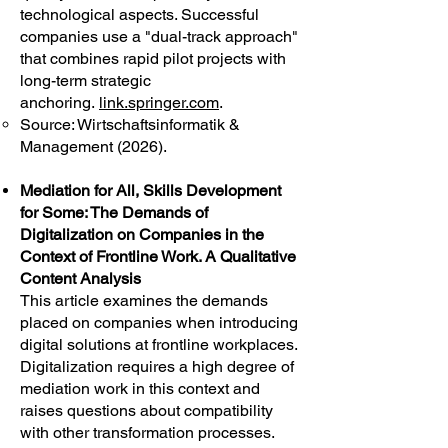
technological aspects. Successful
companies use a "dual-track approach"
that combines rapid pilot projects with
long-term strategic
anchoring.
link.springer.com
.
Source: Wirtschaftsinformatik &
Management (2026).
Mediation for All, Skills Development
for Some: The Demands of
Digitalization on Companies in the
Context of Frontline Work. A Qualitative
Content Analysis
This article examines the demands
placed on companies when introducing
digital solutions at frontline workplaces.
Digitalization requires a high degree of
mediation work in this context and
raises questions about compatibility
with other transformation processes.